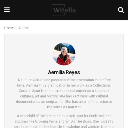
Home
Author
Aemilia Reyes
A culture vulture and passionate documentarian in her free
time, Aemilia finds gratification in her work as a Collections
Curator. Apart from her professional career as a keeper of
cultures, art and history, she has kept busy with cultural
documentaries as scriptwriter. She has also lent her voice to
the same as narrator.
A wild child of the 80s she has a soft spot for Punk rock and
sitcoms like Growing Pains and Who's The Boss. She hopes to
continue imparting her humble knowledge and wisdom from her