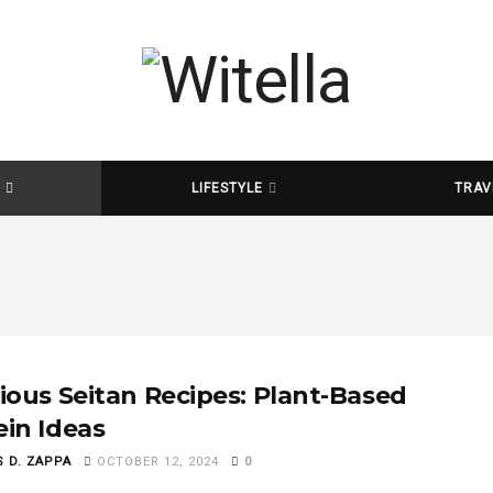
D
LIFESTYLE
TRAV
cious Seitan Recipes: Plant-Based
ein Ideas
S D. ZAPPA
OCTOBER 12, 2024
0