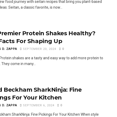
new food journey with seitan recipes that bring you plant-based
deas. Seitan, a classic favorite, is now...
Premier Protein Shakes Healthy?
Facts For Shaping Up
S D. ZAPPA
SEPTEMBER 20, 2024
0
Protein shakes are a tasty and easy way to add more protein to
t. They come in many...
d Beckham SharkNinja: Fine
ings For Your Kitchen
S D. ZAPPA
SEPTEMBER 6, 2024
0
ckham SharkNinja: Fine Pickings For Your Kitchen When style