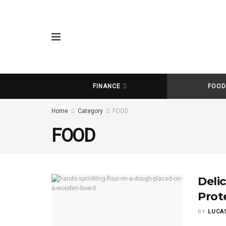
FINANCE
FOO
Home
Category
FOOD
FOOD
Deli
Prot
BY
LUCA