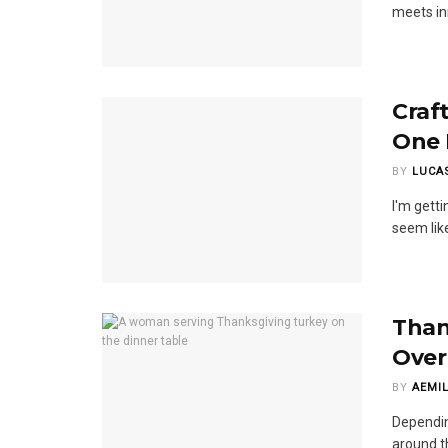
meets in
Craft
One 
BY
LUCA
I'm getti
seem like
Than
Over
BY
AEMIL
Dependin
around th