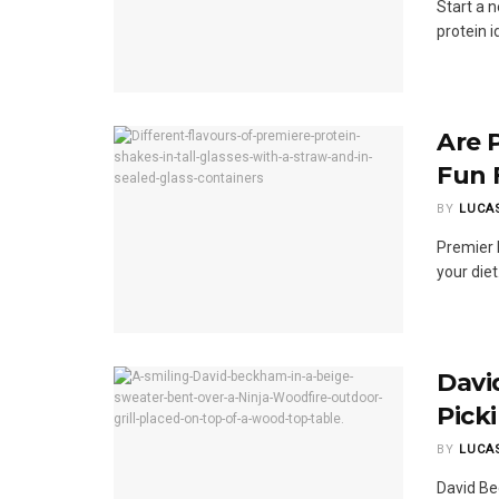
Start a 
protein i
Are 
Fun 
BY
LUCA
Premier 
your die
Davi
Pick
BY
LUCA
David Be