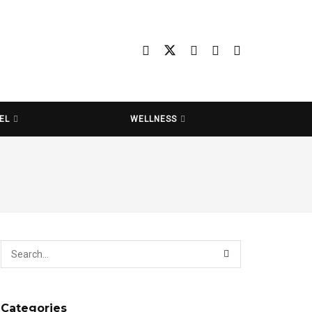
EL
WELLNESS
Categories