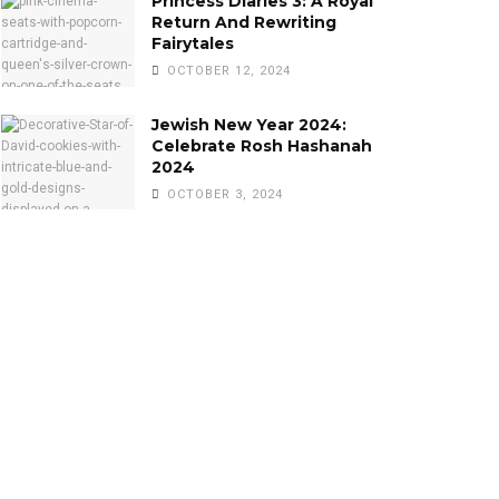
Princess Diaries 3: A Royal
Return And Rewriting
Fairytales
OCTOBER 12, 2024
Jewish New Year 2024:
Celebrate Rosh Hashanah
2024
OCTOBER 3, 2024