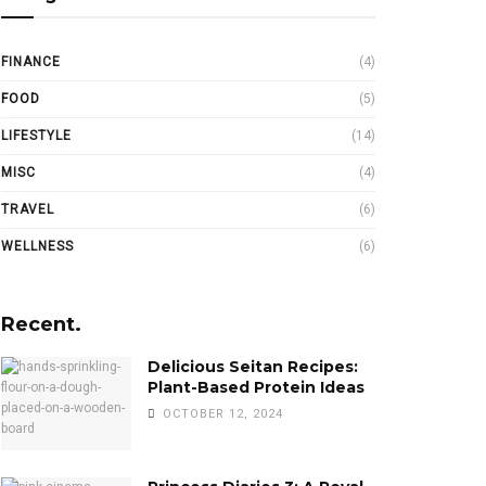
FINANCE
(4)
FOOD
(5)
LIFESTYLE
(14)
MISC
(4)
TRAVEL
(6)
WELLNESS
(6)
Recent.
Delicious Seitan Recipes:
Plant-Based Protein Ideas
OCTOBER 12, 2024