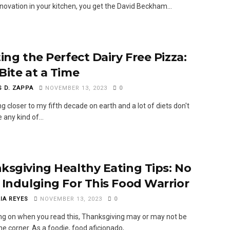
novation in your kitchen, you get the David Beckham...
ing the Perfect Dairy Free Pizza:
Bite at a Time
S D. ZAPPA
NOVEMBER 13, 2023
0
ng closer to my fifth decade on earth and a lot of diets don't
 any kind of...
ksgiving Healthy Eating Tips: No
 Indulging For This Food Warrior
IA REYES
NOVEMBER 13, 2023
0
g on when you read this, Thanksgiving may or may not be
e corner. As a foodie, food aficionado,...