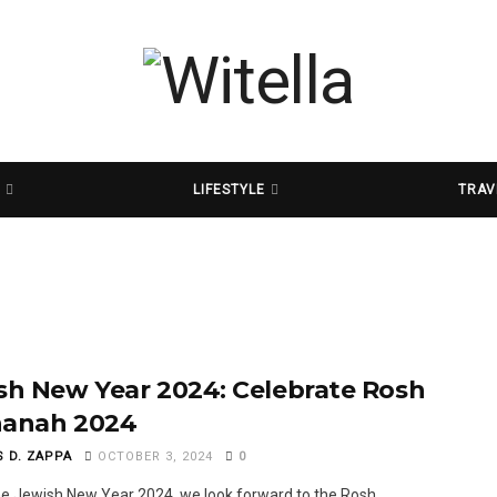
D
LIFESTYLE
TRAV
sh New Year 2024: Celebrate Rosh
anah 2024
S D. ZAPPA
OCTOBER 3, 2024
0
he Jewish New Year 2024, we look forward to the Rosh