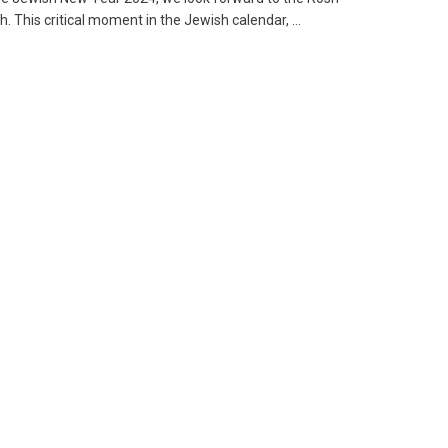
 This critical moment in the Jewish calendar, ...