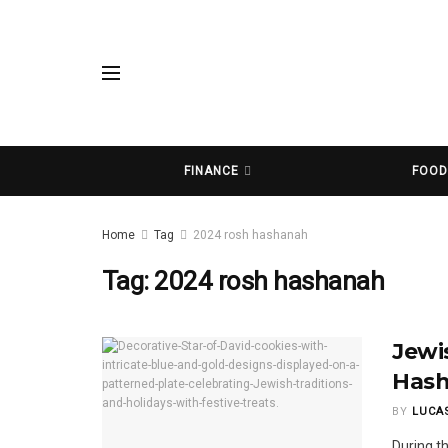
FINANCE
FOO
Home
Tag
2024 rosh hashanah
Tag:
2024 rosh hashanah
Jewi
Hash
BY
LUCA
During t