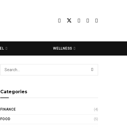
EL
WELLNESS
Categories
FINANCE
(4)
FOOD
(5)