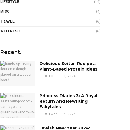
LIFESTYLE
(14)
MISC
(4)
TRAVEL
(6)
WELLNESS
(6)
Recent.
Delicious Seitan Recipes:
Plant-Based Protein Ideas
OCTOBER 12, 2024
Princess Diaries 3: A Royal
Return And Rewriting
Fairytales
OCTOBER 12, 2024
Jewish New Year 2024: