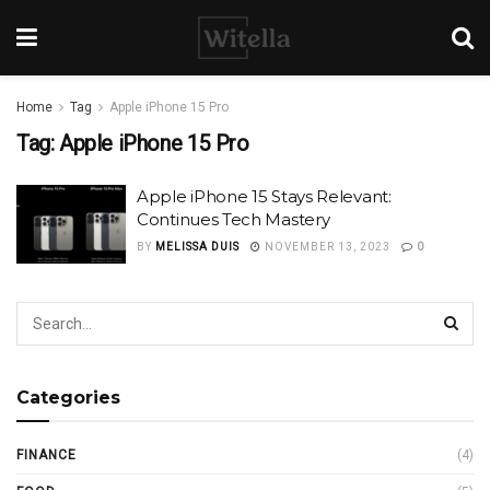
Home
Tag
Apple iPhone 15 Pro
Tag:
Apple iPhone 15 Pro
Apple iPhone 15 Stays Relevant:
Continues Tech Mastery
BY
MELISSA DUIS
NOVEMBER 13, 2023
0
Categories
FINANCE
(4)