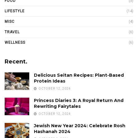
FOOD
(5)
LIFESTYLE
(14)
MISC
(4)
TRAVEL
(6)
WELLNESS
(6)
Recent.
Delicious Seitan Recipes: Plant-Based
Protein Ideas
OCTOBER 12, 2024
Princess Diaries 3: A Royal Return And
Rewriting Fairytales
OCTOBER 12, 2024
Jewish New Year 2024: Celebrate Rosh
Hashanah 2024