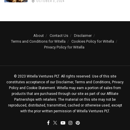
OCTOBER 3, 2024
About
Contact Us
Disclaimer
Terms and Conditions for Witella
Cookies Policy for Witella
Privacy Policy for Witella
© 2023 Witella Ventures PLT. All rights reserved. Use of this site
constitutes acceptance of our Disclaimer, Terms and Conditions, Privacy
Policy and Cookie Statement. Witella may earn a portion of sales from
products that are purchased through our site as part of our Affiliate
Partnerships with retailers. The material on this site may not be
reproduced, distributed, transmitted, cached or otherwise used, except
with the prior written permission of Witella Ventures PLT.