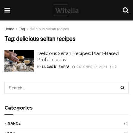
Home
Tag
delicious seitan recipes
Tag:
delicious seitan recipes
Delicious Seitan Recipes: Plant-Based
Protein Ideas
BY
LUCAS D. ZAPPA
OCTOBER 12, 2024
0
Categories
FINANCE
(4)