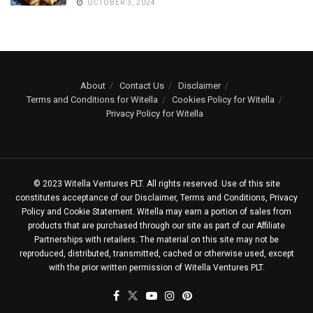
OCTOBER 3, 2024
About
Contact Us
Disclaimer
Terms and Conditions for Witella
Cookies Policy for Witella
Privacy Policy for Witella
© 2023 Witella Ventures PLT. All rights reserved. Use of this site
constitutes acceptance of our Disclaimer, Terms and Conditions, Privacy
Policy and Cookie Statement. Witella may earn a portion of sales from
products that are purchased through our site as part of our Affiliate
Partnerships with retailers. The material on this site may not be
reproduced, distributed, transmitted, cached or otherwise used, except
with the prior written permission of Witella Ventures PLT.