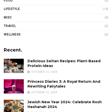
FOOD
(5)
LIFESTYLE
(14)
MISC
(4)
TRAVEL
(6)
WELLNESS
(6)
Recent.
Delicious Seitan Recipes: Plant-Based
Protein Ideas
OCTOBER 12, 2024
Princess Diaries 3: A Royal Return And
Rewriting Fairytales
OCTOBER 12, 2024
Jewish New Year 2024: Celebrate Rosh
Hashanah 2024