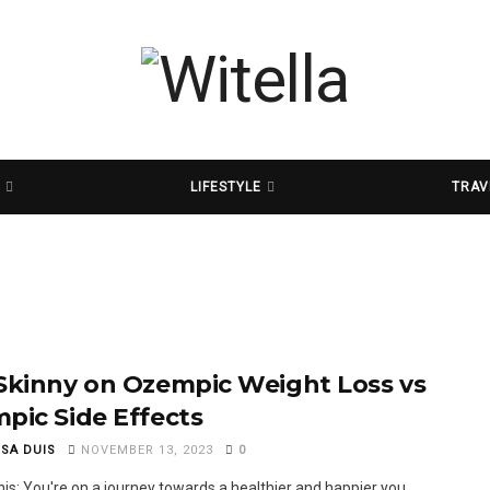
D
LIFESTYLE
TRAV
Skinny on Ozempic Weight Loss vs
pic Side Effects
SSA DUIS
NOVEMBER 13, 2023
0
his: You're on a journey towards a healthier and happier you.