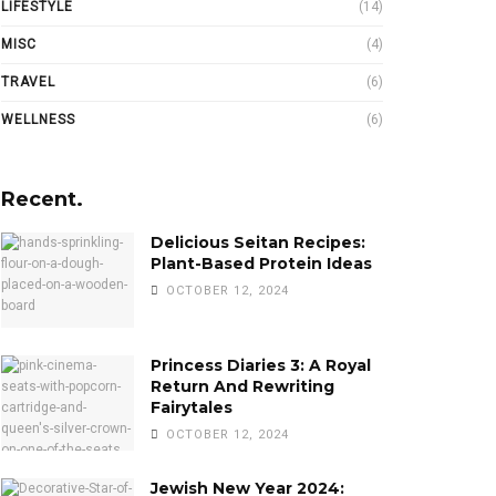
LIFESTYLE
(14)
MISC
(4)
TRAVEL
(6)
WELLNESS
(6)
Recent.
Delicious Seitan Recipes:
Plant-Based Protein Ideas
OCTOBER 12, 2024
Princess Diaries 3: A Royal
Return And Rewriting
Fairytales
OCTOBER 12, 2024
Jewish New Year 2024: