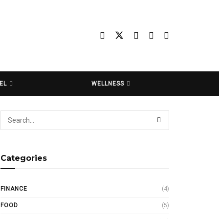
EL
WELLNESS
Categories
FINANCE
(4)
FOOD
(5)