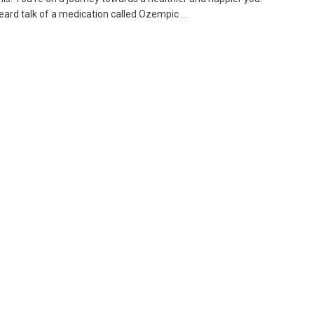
ard talk of a medication called Ozempic ...