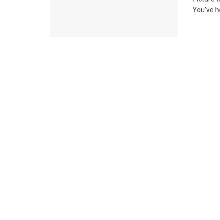
You've he