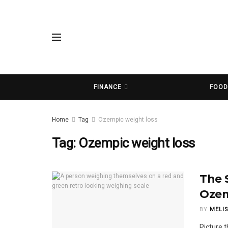
FINANCE
FOO
Home
Tag
Ozempic weight loss
Tag:
Ozempic weight loss
The 
Ozem
BY
MELI
Picture t