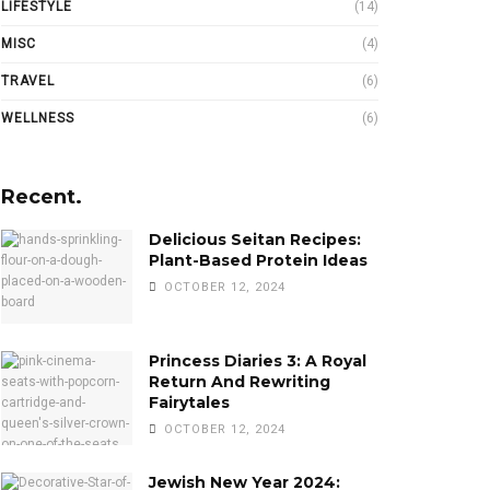
LIFESTYLE
(14)
MISC
(4)
TRAVEL
(6)
WELLNESS
(6)
Recent.
Delicious Seitan Recipes:
Plant-Based Protein Ideas
OCTOBER 12, 2024
Princess Diaries 3: A Royal
Return And Rewriting
Fairytales
OCTOBER 12, 2024
Jewish New Year 2024: