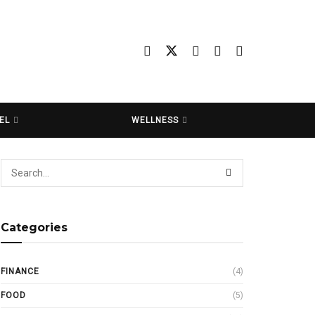
EL
WELLNESS
Categories
FINANCE
(4)
FOOD
(5)