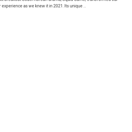
experience as we knew it in 2021. Its unique ...