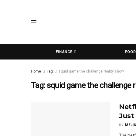
FINANCE
FOO
Home
Tag
squid game the challenge reality show
Tag:
squid game the challenge r
Netf
Just
BY
MELI
The Netf