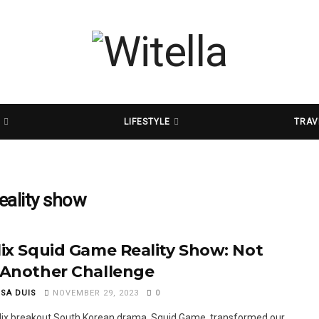
D
LIFESTYLE
TRAV
eality show
lix Squid Game Reality Show: Not
 Another Challenge
SSA DUIS
NOVEMBER 29, 2023
0
lix breakout South Korean drama, Squid Game, transformed our