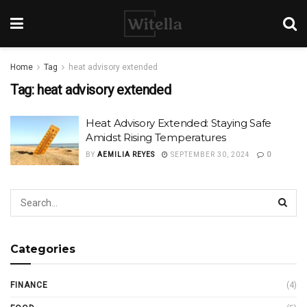
Home
Tag
heat advisory extended
Tag:
heat advisory extended
Heat Advisory Extended: Staying Safe
Amidst Rising Temperatures
BY
AEMILIA REYES
SEPTEMBER 30, 2024
0
Categories
FINANCE
(4)