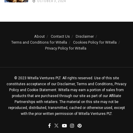
OCTOBER 3, 2024
About
Contact Us
Disclaimer
Terms and Conditions for Witella
Cookies Policy for Witella
Privacy Policy for Witella
© 2023 Witella Ventures PLT. All rights reserved. Use of this site
constitutes acceptance of our Disclaimer, Terms and Conditions, Privacy
Policy and Cookie Statement. Witella may earn a portion of sales from
products that are purchased through our site as part of our Affiliate
Partnerships with retailers. The material on this site may not be
reproduced, distributed, transmitted, cached or otherwise used, except
with the prior written permission of Witella Ventures PLT.