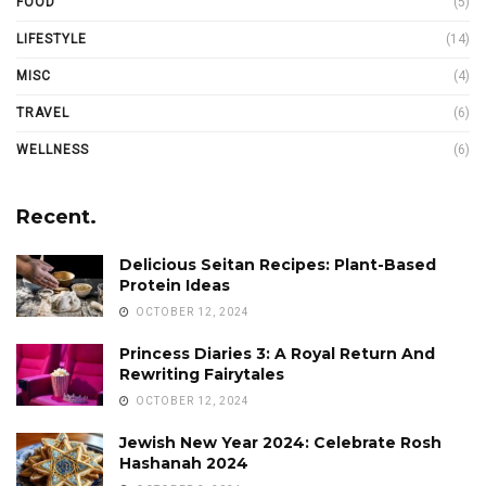
FOOD
(5)
LIFESTYLE
(14)
MISC
(4)
TRAVEL
(6)
WELLNESS
(6)
Recent.
Delicious Seitan Recipes: Plant-Based
Protein Ideas
OCTOBER 12, 2024
Princess Diaries 3: A Royal Return And
Rewriting Fairytales
OCTOBER 12, 2024
Jewish New Year 2024: Celebrate Rosh
Hashanah 2024